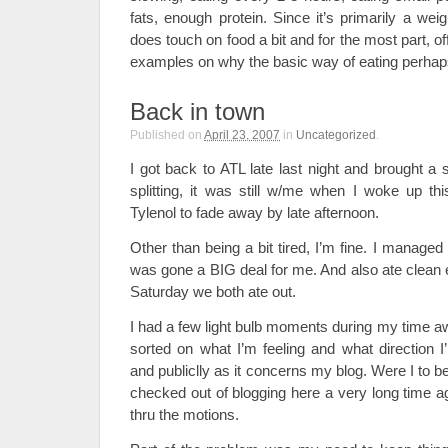
fats, enough protein. Since it’s primarily a weig
does touch on food a bit and for the most part, 
examples on why the basic way of eating perhaps
Back in town
Published on
April 23, 2007
in
Uncategorized
.
I got back to ATL late last night and brought a
splitting, it was still w/me when I woke up t
Tylenol to fade away by late afternoon.
Other than being a bit tired, I’m fine. I managed 
was gone a BIG deal for me. And also ate clean 
Saturday we both ate out.
I had a few light bulb moments during my time a
sorted on what I’m feeling and what direction I
and publiclly as it concerns my blog. Were I to 
checked out of blogging here a very long time a
thru the motions.