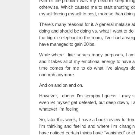
Part of the problem was my need to keep thing
otherwise. Which caused me to start shutting do
myself forcing myself to post, moreso than doing i
There’s many reasons for it. A general malaise a
doing and should be doing vs. what I want to do 
the big ole elephant in the room, I’ve had a wei
have managed to gain 20lbs.
While where I live serves many purposes, I am
and it takes all of my emotional energy to have a 
time comes for me to do what I’ve always don
ooomph anymore.
And on and on and on.
However, I dunno, I’m scrappy I guess. I may su
even let myself get defeated, but deep down, I 
whatever I’m feeling.
So, later this week, I have a book review for tom
I’m thinking and feelind and where I’m changin
have noticed certain things have “vanished” or 