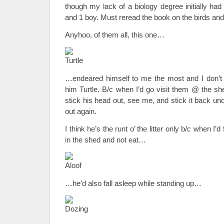
though my lack of a biology degree initially had
and 1 boy. Must reread the book on the birds and
Anyhoo, of them all, this one…
…endeared himself to me the most and I don’t e
him Turtle. B/c when I’d go visit them @ the sh
stick his head out, see me, and stick it back und
out again.
I think he’s the runt o’ the litter only b/c when I’
in the shed and not eat…
…he’d also fall asleep while standing up…