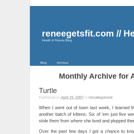
reneegetsfit.com // H
Health & Fitness Blog
Blog
Archives
Monthly Archive for A
Turtle
Published on
April 25, 2007
in
Uncategorized
.
When I went out of town last week, I learned M
another batch of kittens. Six of ‘em just five w
stole them from where she lived and plopped t
Over the past few days I got a chance to kno