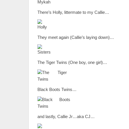
There’s Holly, littermate to my Callie…
They meet again (Callie’s laying down)…
The Tiger Twins (One boy, one girl)…
Black Boots Twins…
and lastly, Callie Jr…aka CJ…