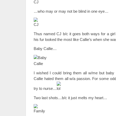
…who may or may not be blind in one eye…
Thus named CJ b/c it goes both ways for a girl o
his fur looked the most like Callie’s when she was
Baby Callie…
I wished I could bring them all w/me but baby 
Callie hated them all w/a passion. For some odd
try to nurse…
Two last shots…b/c it just melts my heart…