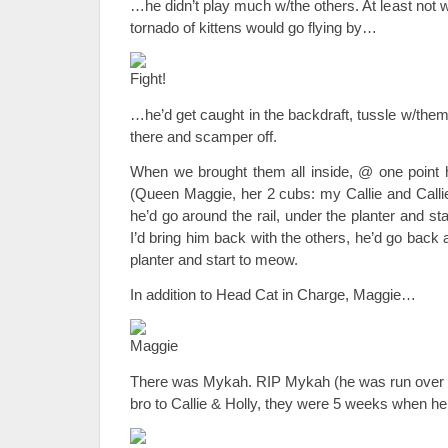
…he didn’t play much w/the others. At least not 
tornado of kittens would go flying by…
…he’d get caught in the backdraft, tussle w/them
there and scamper off.
When we brought them all inside, @ one point h
(Queen Maggie, her 2 cubs: my Callie and Callie’
he’d go around the rail, under the planter and st
I’d bring him back with the others, he’d go back 
planter and start to meow.
In addition to Head Cat in Charge, Maggie…
There was Mykah. RIP Mykah (he was run over 
bro to Callie & Holly, they were 5 weeks when 