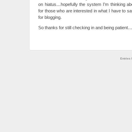
on hiatus…hopefully the system I’m thinking abo
for those who are interested in what I have to sa
for blogging.
So thanks for still checking in and being patient
Entries