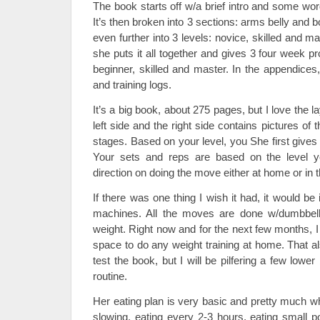
The book starts off w/a brief intro and some wor
It’s then broken into 3 sections: arms belly and
even further into 3 levels: novice, skilled and ma
she puts it all together and gives 3 four week p
beginner, skilled and master. In the appendices,
and training logs.
It’s a big book, about 275 pages, but I love the l
left side and the right side contains pictures of 
stages. Based on your level, you She first gives
Your sets and reps are based on the level y
direction on doing the move either at home or in 
If there was one thing I wish it had, it would be
machines. All the moves are done w/dumbbel
weight. Right now and for the next few months, I
space to do any weight training at home. That a
test the book, but I will be pilfering a few low
routine.
Her eating plan is very basic and pretty much w
slowing, eating every 2-3 hours, eating small p