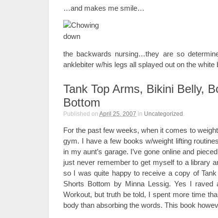
…and makes me smile…
the backwards nursing…they are so determine
anklebiter w/his legs all splayed out on the white 
Tank Top Arms, Bikini Belly, 
Bottom
Published on
April 25, 2007
in
Uncategorized
.
For the past few weeks, when it comes to weights
gym. I have a few books w/weight lifting routine
in my aunt’s garage. I’ve gone online and pieced
just never remember to get myself to a library 
so I was quite happy to receive a copy of Tank 
Shorts Bottom by Minna Lessig. Yes I raved 
Workout, but truth be told, I spent more time t
body than absorbing the words. This book however, i