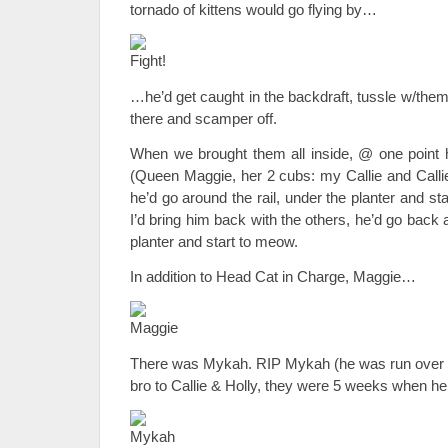
tornado of kittens would go flying by…
…he’d get caught in the backdraft, tussle w/them
there and scamper off.
When we brought them all inside, @ one point h
(Queen Maggie, her 2 cubs: my Callie and Callie’
he’d go around the rail, under the planter and st
I’d bring him back with the others, he’d go back 
planter and start to meow.
In addition to Head Cat in Charge, Maggie…
There was Mykah. RIP Mykah (he was run over 
bro to Callie & Holly, they were 5 weeks when 