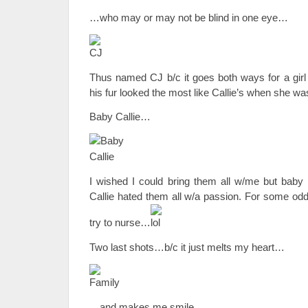
…who may or may not be blind in one eye…
Thus named CJ b/c it goes both ways for a girl o
his fur looked the most like Callie’s when she was
Baby Callie…
I wished I could bring them all w/me but baby 
Callie hated them all w/a passion. For some odd
try to nurse…
Two last shots…b/c it just melts my heart…
…and makes me smile…