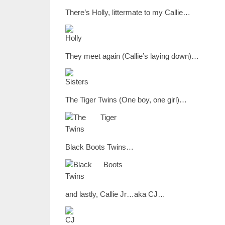
There’s Holly, littermate to my Callie…
They meet again (Callie’s laying down)…
The Tiger Twins (One boy, one girl)…
Black Boots Twins…
and lastly, Callie Jr…aka CJ…