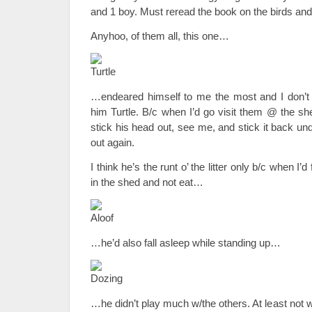
and 1 boy. Must reread the book on the birds and
Anyhoo, of them all, this one…
…endeared himself to me the most and I don’t e
him Turtle. B/c when I’d go visit them @ the sh
stick his head out, see me, and stick it back und
out again.
I think he’s the runt o’ the litter only b/c when I’
in the shed and not eat…
…he’d also fall asleep while standing up…
…he didn’t play much w/the others. At least not 