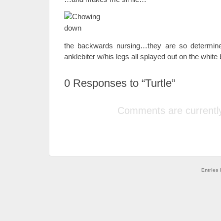
the backwards nursing…they are so determine
anklebiter w/his legs all splayed out on the white 
0
Responses to “Turtle”
Comments are currently
Entries