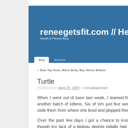
reneegetsfit.com // H
Health & Fitness Blog
Blog
Archives
«
Tank Top Arms, Bikini Belly, Boy Shorts Bottom
Turtle
Published on
April 25, 2007
in
Uncategorized
.
When I went out of town last week, I learned M
another batch of kittens. Six of ‘em just five w
stole them from where she lived and plopped t
Over the past few days I got a chance to kno
though my lack of a biology degree initially had