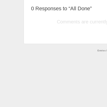
0
Responses to “All Done”
Comments are currently
Entries