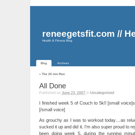
reneegetsfit.com // H
Health & Fitness Blog
Blog
Archives
«
The 20 min Run
All Done
Published on
June 23, 2007
in
Uncategorized
.
I finished week 5 of Couch to 5k!! [small voice
[/small voice]
As grouchy as I was to workout today…as reluc
sucked it up and did it. I’m also super proud to re
been doing week 5, during the running minut