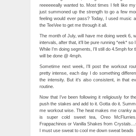
reeeeeeally wanted to. Most times I felt like my
just summoned up the strength to go a few mor
feeling would ever pass? Today, I used music a
the TeeVee to get me through it all.
The month of July, will have me doing week 6, whi
intervals, after that, it’ll be pure running *eek* so 
While I’m doing segments, I’ll still do 4.5mph for 
will be done @ 4mph.
Sometime next week, I’ll post the workout routi
pretty intense, each day I do something differe
the intensity. But it’s also consistent, in that
routine.
Now that I’ve been following it religiously for t
push the stakes and add to it. Gotta do it. Summ
me workout wise. The heat makes me cranky and 
is super cold sweet tea, Oreo McFlurries
Frappachinos or Vanilla Shakes from Crystals…so
I must use sweat to cool me down sweat beads