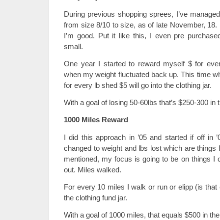
During previous shopping sprees, I’ve managed
from size 8/10 to size, as of late November, 18. L
I’m good. Put it like this, I even pre purchase
small.
One year I started to reward myself $ for every
when my weight fluctuated back up. This time w
for every lb shed $5 will go into the clothing jar.
With a goal of losing 50-60lbs that’s $250-300 in t
1000 Miles Reward
I did this approach in ’05 and started if off i
changed to weight and lbs lost which are things I
mentioned, my focus is going to be on things I 
out. Miles walked.
For every 10 miles I walk or run or elipp (is tha
the clothing fund jar.
With a goal of 1000 miles, that equals $500 in the 