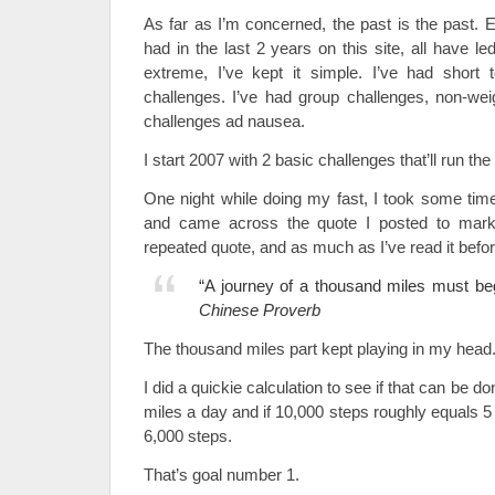
As far as I’m concerned, the past is the past. E
had in the last 2 years on this site, all have le
extreme, I’ve kept it simple. I’ve had short 
challenges. I’ve had group challenges, non-weig
challenges ad nausea.
I start 2007 with 2 basic challenges that’ll run the
One night while doing my fast, I took some tim
and came across the quote I posted to mark 
repeated quote, and as much as I’ve read it befor
“A journey of a thousand miles must beg
Chinese Proverb
The thousand miles part kept playing in my head
I did a quickie calculation to see if that can be don
miles a day and if 10,000 steps roughly equals 5
6,000 steps.
That’s goal number 1.