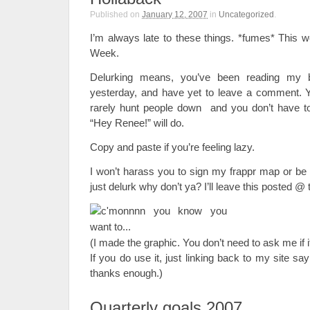
Published on
January 12, 2007
in
Uncategorized
.
I’m always late to these things. *fumes* This 
Week.
Delurking means, you’ve been reading my 
yesterday, and have yet to leave a comment. 
rarely hunt people down and you don’t have to
“Hey Renee!” will do.
Copy and paste if you’re feeling lazy.
I won’t harass you to sign my frappr map or b
just delurk why don’t ya? I’ll leave this posted @ t
(I made the graphic. You don’t need to ask me if it
If you do use it, just linking back to my site sa
thanks enough.)
Quarterly goals 2007