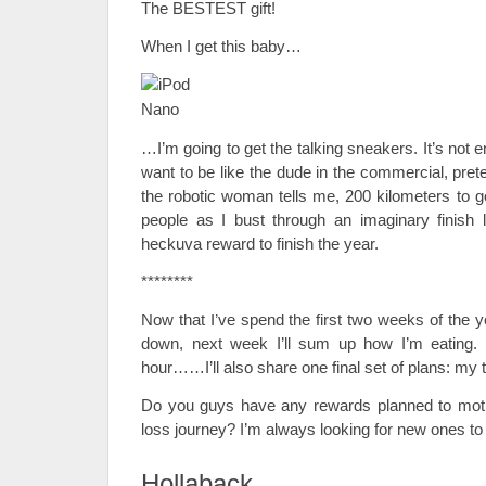
The BESTEST gift!
When I get this baby…
…I’m going to get the talking sneakers. It’s not e
want to be like the dude in the commercial, pret
the robotic woman tells me, 200 kilometers to g
people as I bust through an imaginary finish l
heckuva reward to finish the year.
********
Now that I’ve spend the first two weeks of the y
down, next week I’ll sum up how I’m eating.
hour……I’ll also share one final set of plans: my
Do you guys have any rewards planned to moti
loss journey? I’m always looking for new ones to 
Hollaback