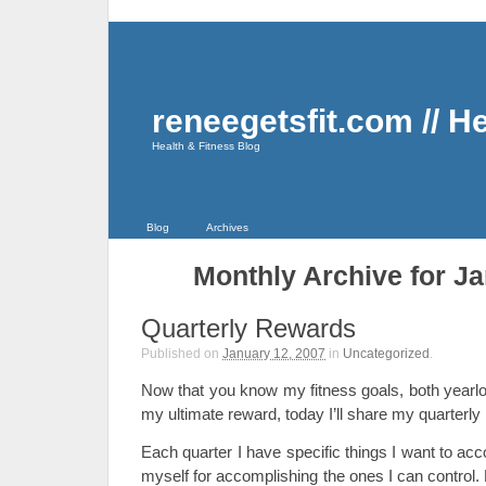
reneegetsfit.com // H
Health & Fitness Blog
Blog
Archives
Monthly Archive for Ja
Quarterly Rewards
Published on
January 12, 2007
in
Uncategorized
.
Now that you know my fitness goals, both yearlon
my ultimate reward, today I’ll share my quarterly
Each quarter I have specific things I want to ac
myself for accomplishing the ones I can control