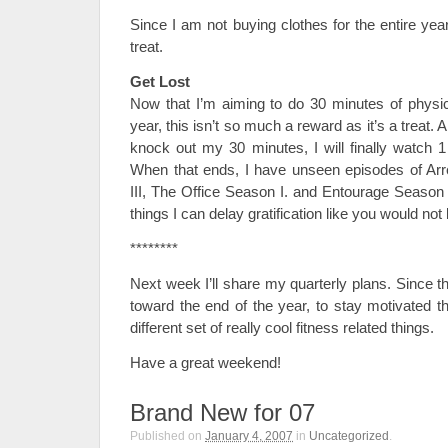
Since I am not buying clothes for the entire year,
treat.
Get Lost
Now that I’m aiming to do 30 minutes of physica
year, this isn’t so much a reward as it’s a treat.
knock out my 30 minutes, I will finally watch 1
When that ends, I have unseen episodes of A
III, The Office Season I. and Entourage Season I
things I can delay gratification like you would not 
********
Next week I’ll share my quarterly plans. Since th
toward the end of the year, to stay motivated t
different set of really cool fitness related things.
Have a great weekend!
Brand New for 07
Published on
January 4, 2007
in
Uncategorized
.