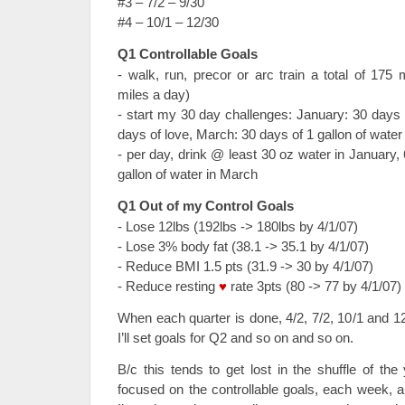
#3 – 7/2 – 9/30
#4 – 10/1 – 12/30
Q1 Controllable Goals
- walk, run, precor or arc train a total of 175
miles a day)
- start my 30 day challenges: January: 30 days 
days of love, March: 30 days of 1 gallon of water
- per day, drink @ least 30 oz water in January,
gallon of water in March
Q1 Out of my Control Goals
- Lose 12lbs (192lbs -> 180lbs by 4/1/07)
- Lose 3% body fat (38.1 -> 35.1 by 4/1/07)
- Reduce BMI 1.5 pts (31.9 -> 30 by 4/1/07)
- Reduce resting
♥
rate 3pts (80 -> 77 by 4/1/07)
When each quarter is done, 4/2, 7/2, 10/1 and 1
I’ll set goals for Q2 and so on and so on.
B/c this tends to get lost in the shuffle of t
focused on the controllable goals, each week, 