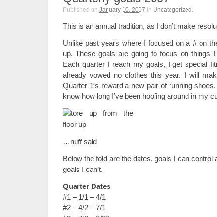
Published on
January 10, 2007
in
Uncategorized
.
This is an annual tradition, as I don’t make resolu
Unlike past years where I focused on a # on the
up. These goals are going to focus on things I
Each quarter I reach my goals, I get special fi
already vowed no clothes this year. I will m
Quarter 1′s reward a new pair of running shoes.
know how long I’ve been hoofing around in my c
…nuff said
Below the fold are the dates, goals I can control 
goals I can’t.
Quarter Dates
#1 – 1/1 – 4/1
#2 – 4/2 – 7/1