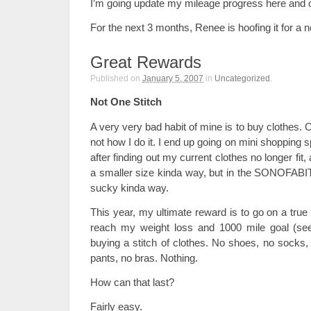
I’m going update my mileage progress here and o
For the next 3 months, Renee is hoofing it for a 
Great Rewards
Published on
January 5, 2007
in
Uncategorized
.
Not One Stitch
A very very bad habit of mine is to buy clothes. Ok
not how I do it. I end up going on mini shopping
after finding out my current clothes no longer fi
a smaller size kinda way, but in the SONOFABI
sucky kinda way.
This year, my ultimate reward is to go on a tru
reach my weight loss and 1000 mile goal (see 
buying a stitch of clothes. No shoes, no socks,
pants, no bras. Nothing.
How can that last?
Fairly easy.