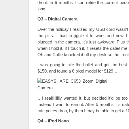
drool. In 6 months I can retire the current pedo
long.
Q3 – Digital Camera
Over the holiday I realized my USB cord wasn’t 
the pics. I had to jiggle it to work and now 
plugged in the camera. It’s just awkward. Plus 
when I hold it, if I touch it, it resets the date/time
Oh and Callie knocked it off my desk so the front l
I was going to bite the bullet and get the best
$150, and found a 6 pixel model for $129…
…I realllllllllly wanted it, but decided it’d be too
Instead I want to earn it. After 9 months it’s s
rate prices drop, by then I may be able to get a 1
Q4 – iPod Nano