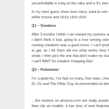
uncontrollable is icing on the cake and is it’s ow
In my best game show host voice, want to see 
w/the mouse and clicky click click!
Q1 – Sneakers
After 3 months I think I can reward my tootsies
I didn’t think it true, going to a true running stor
running sneakers was a good move. I can’t predi
to get, as I let them tell me what works best
stride. I then pick the one that don’t make my boa
I can’t WAIT for sneaker shopping day!
Q2 – Pedometer
I’m a pedo-ho. I’ve had so many, free ones, che
Dr. Oz and The Other Guy recommended on the
…the reviews on amazon.com are really positive.
than clip on models, it has tons of neat featur