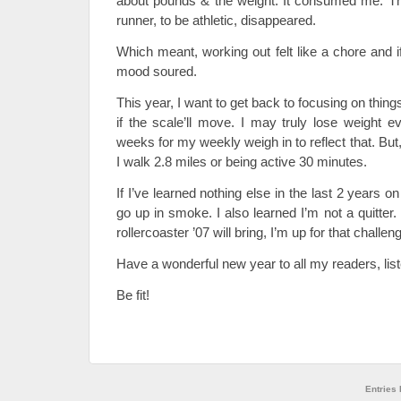
about pounds & the weight. It consumed me. Th
runner, to be athletic, disappeared.
Which meant, working out felt like a chore and i
mood soured.
This year, I want to get back to focusing on things 
if the scale’ll move. I may truly lose weight ev
weeks for my weekly weigh in to reflect that. But,
I walk 2.8 miles or being active 30 minutes.
If I’ve learned nothing else in the last 2 years on 
go up in smoke. I also learned I’m not a quitte
rollercoaster ’07 will bring, I’m up for that challen
Have a wonderful new year to all my readers, lis
Be fit!
Entries