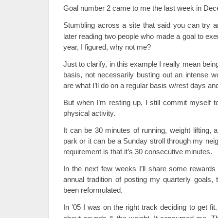
Goal number 2 came to me the last week in Dec
Stumbling across a site that said you can try a
later reading two people who made a goal to exer
year, I figured, why not me?
Just to clarify, in this example I really mean bein
basis, not necessarily busting out an intense 
are what I’ll do on a regular basis w/rest days and
But when I’m resting up, I still commit myself 
physical activity.
It can be 30 minutes of running, weight lifting,
park or it can be a Sunday stroll through my nei
requirement is that it’s 30 consecutive minutes.
In the next few weeks I’ll share some rewards 
annual tradition of posting my quarterly goals,
been reformulated.
In ’05 I was on the right track deciding to get fi