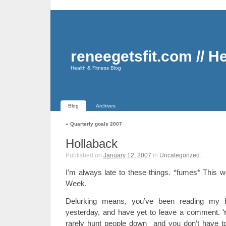
reneegetsfit.com // H
Health & Fitness Blog
Blog
Archives
«
Quarterly goals 2007
Hollaback
Published on
January 12, 2007
in
Uncategorized
.
I’m always late to these things. *fumes* This 
Week.
Delurking means, you’ve been reading my 
yesterday, and have yet to leave a comment. 
rarely hunt people down and you don’t have to