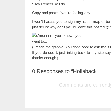
“Hey Renee!” will do.
Copy and paste if you’re feeling lazy.
I won’t harass you to sign my frappr map or b
just delurk why don’t ya? I’ll leave this posted @ t
(I made the graphic. You don’t need to ask me if it
If you do use it, just linking back to my site sa
thanks enough.)
0
Responses to “Hollaback”
Comments are currently