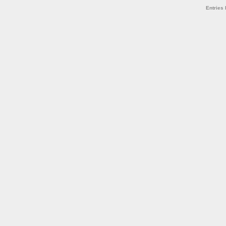
Entries