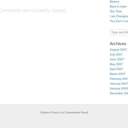
Bottom
Back in town
Comments are currently closed.
Tea Time
I am Changin
You Can’t Lo
Type and Wa
Archives
August 2007
July 2007
June 2007
May 2007
April 2007
March 2007
February 200
January 2007
January 2005
December 20
Entries Feed
and
Comments Feed