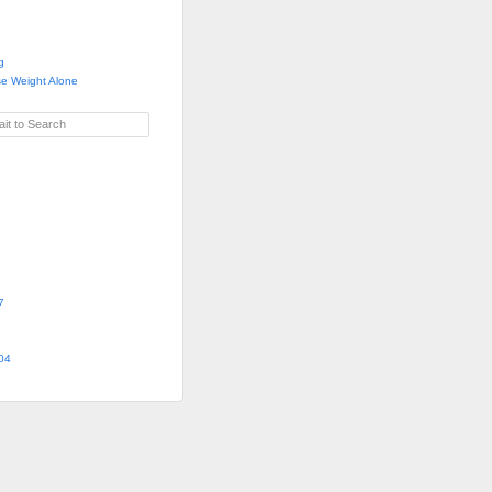
g
se Weight Alone
it to Search
7
04