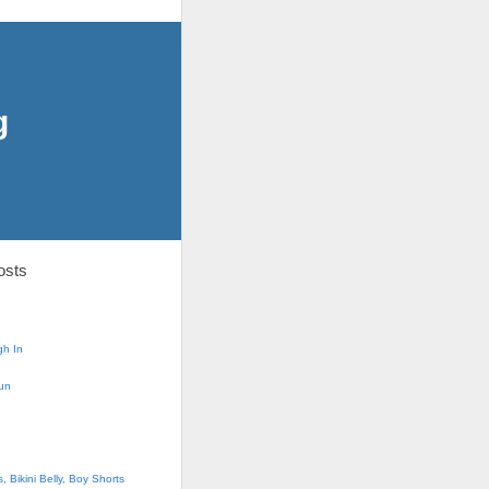
g
osts
h In
un
 Bikini Belly, Boy Shorts