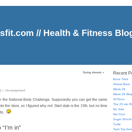
sfit.com // Health & Fitness Blo
Recent P
Suing donuts
»
Bone Tired
Almost Back
Week 28
5
in
Uncategorized
.
Week 28 Weig
 for the National Body Challenge. Supposedly you can get the same
All Done
The 20 min R
o the store, so I figured why not. Start date is the 15th, but no time
No Joke
tto.
Not Cool
Sugar Shock!
Turtle
“I’m in”
Tank Top Arms,