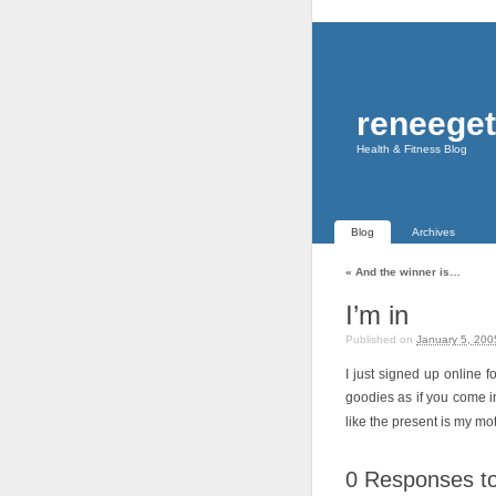
reneeget
Health & Fitness Blog
Blog
Archives
«
And the winner is…
I’m in
Published on
January 5, 200
I just signed up online
goodies as if you come int
like the present is my mo
0
Responses to 