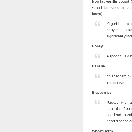
Non fat vanilla yogurt
(
yogurt, but since I’m bl
brave)
Yogurt boosts 
body fat is link
significantly inc
Honey
A spoonful a day
Banana
You get cardiova
elimination.
Blueberries
Packed with an
neutralize free
can lead to cat
heart disease a
Wheat Germ