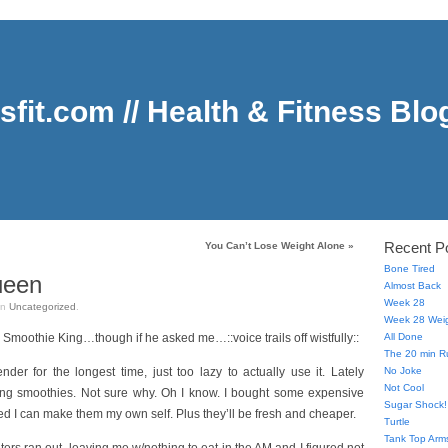
sfit.com // Health & Fitness Blo
Recent P
You Can’t Lose Weight Alone
»
Bone Tired
ueen
Almost Back
Week 28
in
Uncategorized
.
Week 28 Weig
e Smoothie King…though if he asked me…::voice trails off wistfully::
All Done
The 20 min R
der for the longest time, just too lazy to actually use it. Lately
No Joke
Not Cool
ing smoothies. Not sure why. Oh I know. I bought some expensive
Sugar Shock!
ed I can make them my own self. Plus they’ll be fresh and cheaper.
Turtle
Tank Top Arms,