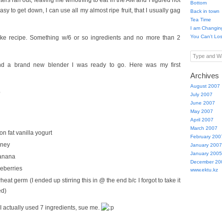
ers ran out, leaving me w/nothing to eat in the AM and I figured not
Bottom
sy to get down, I can use all my almost ripe fruit, that I usually gag
Back in town
Tea Time
I am Changin
You Can’t Lo
ke recipe. Something w/6 or so ingredients and no more than 2
Type and Wa
d a brand new blender I was ready to go. Here was my first
Archives
August 2007
e
July 2007
June 2007
May 2007
April 2007
March 2007
n fat vanilla yogurt
February 200
oney
January 2007
January 2005
anana
December 20
ueberries
www.ektu.kz
eat germ (I ended up stirring this in @ the end b/c I forgot to take it
ed)
I actually used 7 ingredients, sue me.