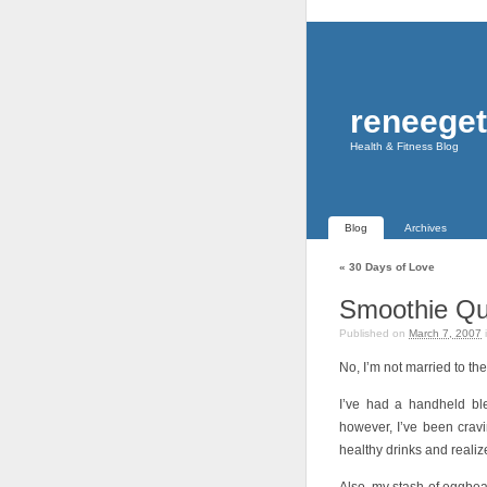
reneeget
Health & Fitness Blog
Blog
Archives
«
30 Days of Love
Smoothie Q
Published on
March 7, 2007
No, I’m not married to th
I’ve had a handheld blen
however, I’ve been crav
healthy drinks and realiz