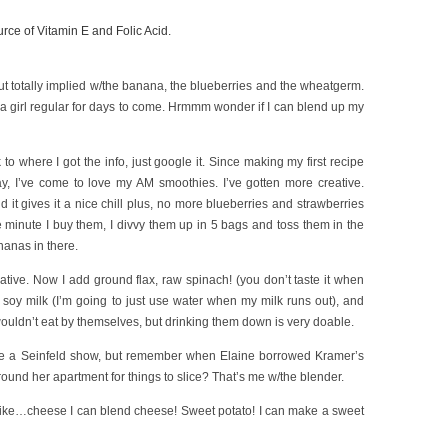
rce of Vitamin E and Folic Acid.
ut totally implied w/the banana, the blueberries and the wheatgerm.
ep a girl regular for days to come. Hrmmm wonder if I can blend up my
to where I got the info, just google it. Since making my first recipe
y, I’ve come to love my AM smoothies. I’ve gotten more creative.
d it gives it a nice chill plus, no more blueberries and strawberries
 minute I buy them, I divvy them up in 5 bags and toss them in the
ananas in there.
ative. Now I add ground flax, raw spinach! (you don’t taste it when
s soy milk (I’m going to just use water when my milk runs out), and
I wouldn’t eat by themselves, but drinking them down is very doable.
 like a Seinfeld show, but remember when Elaine borrowed Kramer’s
ound her apartment for things to slice? That’s me w/the blender.
 like…cheese I can blend cheese! Sweet potato! I can make a sweet