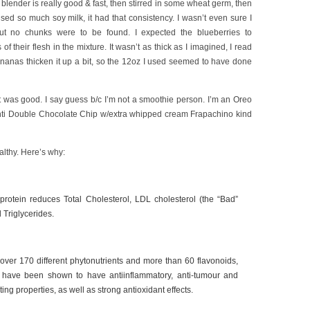
e blender is really good & fast, then stirred in some wheat germ, then
used so much soy milk, it had that consistency. I wasn’t even sure I
t no chunks were to be found. I expected the blueberries to
of their flesh in the mixture. It wasn’t as thick as I imagined, I read
ananas thicken it up a bit, so the 12oz I used seemed to have done
it was good. I say guess b/c I’m not a smoothie person. I’m an Oreo
enti Double Chocolate Chip w/extra whipped cream Frapachino kind
lthy. Here’s why:
 protein reduces Total Cholesterol, LDL cholesterol (the “Bad”
 Triglycerides.
ver 170 different phytonutrients and more than 60 flavonoids,
have been shown to have antiinflammatory, anti-tumour and
iting properties, as well as strong antioxidant effects.