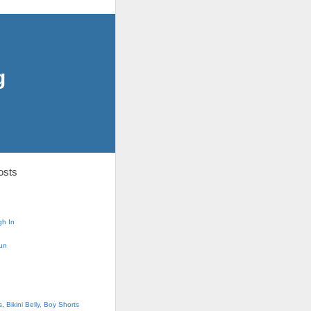
g
osts
h In
un
 Bikini Belly, Boy Shorts