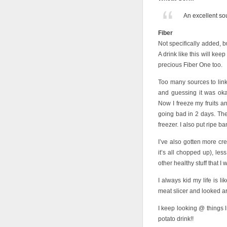
An excellent sou
Fiber
Not specifically added, b
A drink like this will ke
precious Fiber One too.
Too many sources to link 
and guessing it was oka
Now I freeze my fruits an
going bad in 2 days. The
freezer. I also put ripe b
I’ve also gotten more cre
it’s all chopped up), les
other healthy stuff that 
I always kid my life is
meat slicer and looked ar
I keep looking @ things
potato drink!!