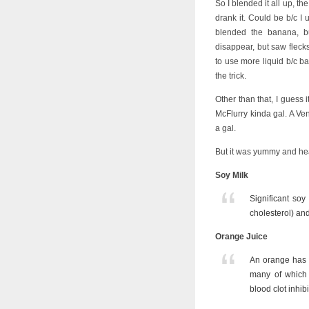
So I blended it all up, th
drank it. Could be b/c I 
blended the banana, bu
disappear, but saw flecks 
to use more liquid b/c b
the trick.
Other than that, I guess 
McFlurry kinda gal. A V
a gal.
But it was yummy and hea
Soy Milk
Significant soy
cholesterol) and
Orange Juice
An orange has o
many of which 
blood clot inhib