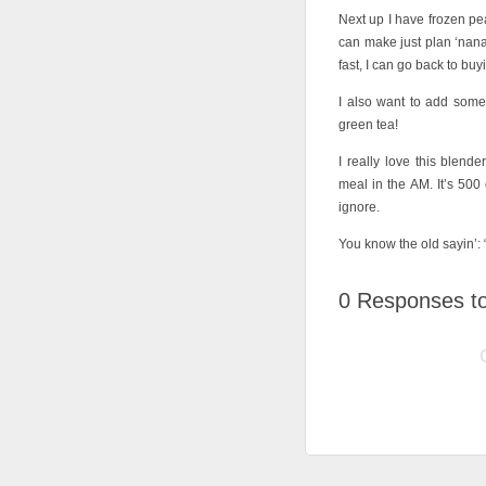
Next up I have frozen pe
can make just plan ‘nana 
fast, I can go back to buy
I also want to add som
green tea!
I really love this blen
meal in the AM. It’s 500 
ignore.
You know the old sayin’: “
0
Responses to