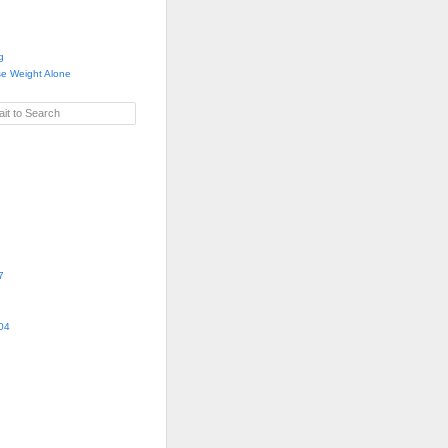
g
se Weight Alone
it to Search
7
04