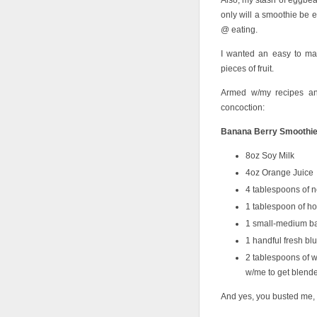
Also, my stash of eggbeat
only will a smoothie be ea
@ eating.
I wanted an easy to ma
pieces of fruit.
Armed w/my recipes an
concoction:
Banana Berry Smoothi
8oz Soy Milk
4oz Orange Juice
4 tablespoons of no
1 tablespoon of h
1 small-medium b
1 handful fresh bl
2 tablespoons of wh
w/me to get blend
And yes, you busted me, 