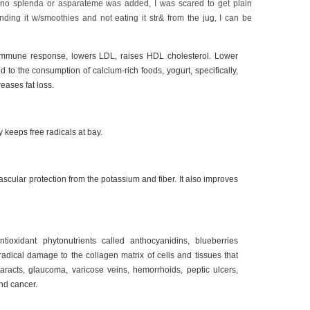
no splenda or asparateme was added, I was scared to get plain
ending it w/smoothies and not eating it str& from the jug, I can be
immune response, lowers LDL, raises HDL cholesterol. Lower
ed to the consumption of calcium-rich foods, yogurt, specifically,
reases fat loss.
 keeps free radicals at bay.
scular protection from the potassium and fiber. It also improves
tioxidant phytonutrients called anthocyanidins, blueberries
 radical damage to the collagen matrix of cells and tissues that
aracts, glaucoma, varicose veins, hemorrhoids, peptic ulcers,
nd cancer.