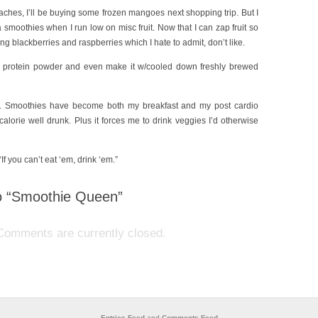
aches, I’ll be buying some frozen mangoes next shopping trip. But I
smoothies when I run low on misc fruit. Now that I can zap fruit so
ing blackberries and raspberries which I hate to admit, don’t like.
e protein powder and even make it w/cooled down freshly brewed
der. Smoothies have become both my breakfast and my post cardio
calorie well drunk. Plus it forces me to drink veggies I’d otherwise
If you can’t eat ‘em, drink ‘em.”
 “Smoothie Queen”
Comments are currently closed.
Entries Feed
and
Comments Feed