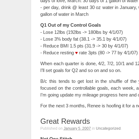
days of love, March: 30 days of 1 gallon of water
- per day, drink @ least 30 oz water in January,
gallon of water in March
Q1 Out of my Control Goals
- Lose 12lbs (192lbs -> 180lbs by 4/1/07)
- Lose 3% body fat (38.1 -> 35.1 by 4/1/07)
- Reduce BMI 1.5 pts (31.9 -> 30 by 4/1/07)
- Reduce resting
♥
rate 3pts (80 -> 77 by 4/1/07)
When each quarter is done, 4/2, 7/2, 10/1 and 1
I’ll set goals for Q2 and so on and so on.
B/c this tends to get lost in the shuffle of t
focused on the controllable goals, each week, 
I’m going update my mileage progress here and o
For the next 3 months, Renee is hoofing it for a 
Great Rewards
Published on
January 5, 2007
in
Uncategorized
.
Not One Stitch