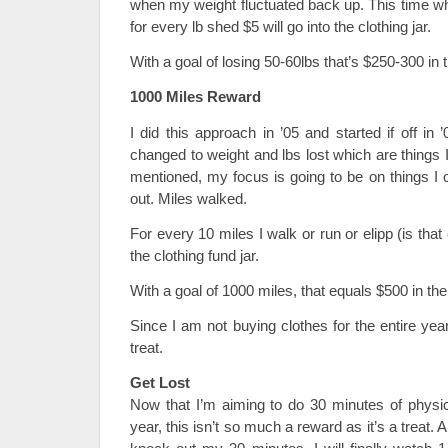
when my weight fluctuated back up. This time w
for every lb shed $5 will go into the clothing jar.
With a goal of losing 50-60lbs that’s $250-300 in t
1000 Miles Reward
I did this approach in ’05 and started if off i
changed to weight and lbs lost which are things I
mentioned, my focus is going to be on things I 
out. Miles walked.
For every 10 miles I walk or run or elipp (is tha
the clothing fund jar.
With a goal of 1000 miles, that equals $500 in the 
Since I am not buying clothes for the entire year,
treat.
Get Lost
Now that I’m aiming to do 30 minutes of physica
year, this isn’t so much a reward as it’s a treat.