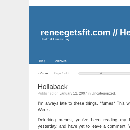
reneegetsfit.com // H
Health & Fitness Blog
Blog
Archives
«
Older
Page 3 of 4
Hollaback
Published on
January 12, 2007
in
Uncategorized
.
I’m always late to these things. *fumes* This 
Week.
Delurking means, you’ve been reading my 
yesterday, and have yet to leave a comment. 