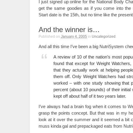
I just signed up online for the National Body C
get the same goodies as if you come into the s
Start date is the 15th, but no time like the prese
And the winner is…
Published on
January 4, 2005
in
Uncategorized
.
And all this time I’ve been a big NutriSystem che
A review of 10 of the nation’s most pop
found that except for Weight Watchers, 
that they actually work at helping peo
them off. Only Weight Watchers had stro
worked – with one study showing that pa
percent (about 10 pounds) of their initia
kept off about half of it two years later.
I’ve always had a brain fog when it comes to W
grasp the points concept. But that was in my hea
look at it over the summer and it seemed a bit cl
muss kinda gal and prepackaged eats from NutriS