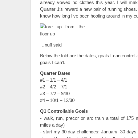
already vowed no clothes this year. I will m
Quarter 1′s reward a new pair of running shoes.
know how long I’ve been hoofing around in my c
…nuff said
Below the fold are the dates, goals I can control 
goals I can’t.
Quarter Dates
#1 – 1/1 – 4/1
#2 – 4/2 – 7/1
#3 – 7/2 – 9/30
#4 – 10/1 – 12/30
Q1 Controllable Goals
- walk, run, precor or arc train a total of 175
miles a day)
- start my 30 day challenges: January: 30 days 