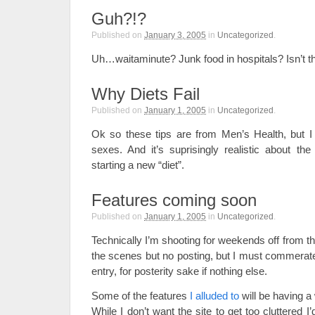
Guh?!?
Published on
January 3, 2005
in
Uncategorized
.
Uh…waitaminute? Junk food in hospitals? Isn’t 
Why Diets Fail
Published on
January 1, 2005
in
Uncategorized
.
Ok so these tips are from Men’s Health, but I t
sexes. And it’s suprisingly realistic about t
starting a new “diet”.
Features coming soon
Published on
January 1, 2005
in
Uncategorized
.
Technically I’m shooting for weekends off from the
the scenes but no posting, but I must commerate 
entry, for posterity sake if nothing else.
Some of the features
I alluded to
will be having a 
While I don’t want the site to get too cluttered I