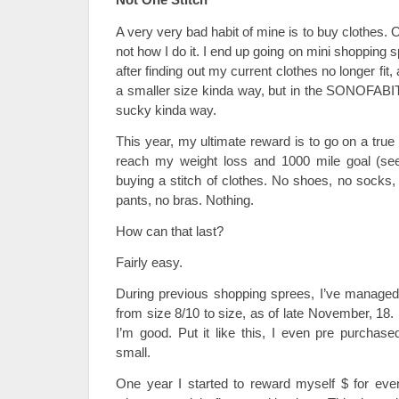
A very very bad habit of mine is to buy clothes. Ok
not how I do it. I end up going on mini shopping
after finding out my current clothes no longer fi
a smaller size kinda way, but in the SONOFABI
sucky kinda way.
This year, my ultimate reward is to go on a tru
reach my weight loss and 1000 mile goal (see 
buying a stitch of clothes. No shoes, no socks,
pants, no bras. Nothing.
How can that last?
Fairly easy.
During previous shopping sprees, I’ve managed
from size 8/10 to size, as of late November, 18. L
I’m good. Put it like this, I even pre purchase
small.
One year I started to reward myself $ for every