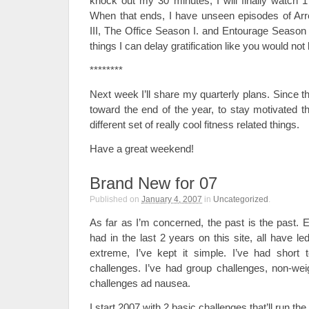
knock out my 30 minutes, I will finally watch 1
When that ends, I have unseen episodes of A
III, The Office Season I. and Entourage Season I
things I can delay gratification like you would not 
********
Next week I’ll share my quarterly plans. Since th
toward the end of the year, to stay motivated t
different set of really cool fitness related things.
Have a great weekend!
Brand New for 07
Published on
January 4, 2007
in
Uncategorized
.
As far as I’m concerned, the past is the past. E
had in the last 2 years on this site, all have le
extreme, I’ve kept it simple. I’ve had short 
challenges. I’ve had group challenges, non-weig
challenges ad nausea.
I start 2007 with 2 basic challenges that’ll run the