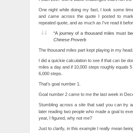
One night while doing my fast, I took some tim
and came across the quote I posted to mark 
repeated quote, and as much as I’ve read it befor
“A journey of a thousand miles must beg
Chinese Proverb
The thousand miles part kept playing in my head
I did a quickie calculation to see if that can be don
miles a day and if 10,000 steps roughly equals 5
6,000 steps.
That’s goal number 1.
Goal number 2 came to me the last week in Dec
Stumbling across a site that said you can try a
later reading two people who made a goal to exer
year, I figured, why not me?
Just to clarify, in this example I really mean bein