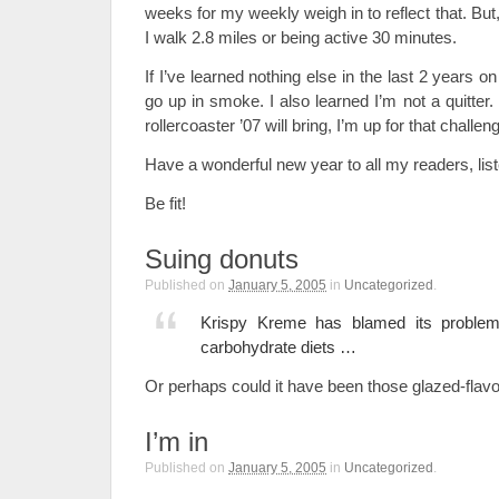
weeks for my weekly weigh in to reflect that. But,
I walk 2.8 miles or being active 30 minutes.
If I’ve learned nothing else in the last 2 years on 
go up in smoke. I also learned I’m not a quitte
rollercoaster ’07 will bring, I’m up for that challen
Have a wonderful new year to all my readers, lis
Be fit!
Suing donuts
Published on
January 5, 2005
in
Uncategorized
.
Krispy Kreme has blamed its problems
carbohydrate diets …
Or perhaps could it have been those glazed-flav
I’m in
Published on
January 5, 2005
in
Uncategorized
.