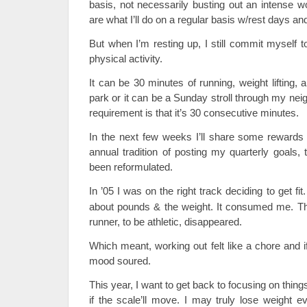
basis, not necessarily busting out an intense 
are what I’ll do on a regular basis w/rest days and
But when I’m resting up, I still commit myself 
physical activity.
It can be 30 minutes of running, weight lifting,
park or it can be a Sunday stroll through my nei
requirement is that it’s 30 consecutive minutes.
In the next few weeks I’ll share some rewards 
annual tradition of posting my quarterly goals,
been reformulated.
In ’05 I was on the right track deciding to get fi
about pounds & the weight. It consumed me. Th
runner, to be athletic, disappeared.
Which meant, working out felt like a chore and i
mood soured.
This year, I want to get back to focusing on things 
if the scale’ll move. I may truly lose weight ev