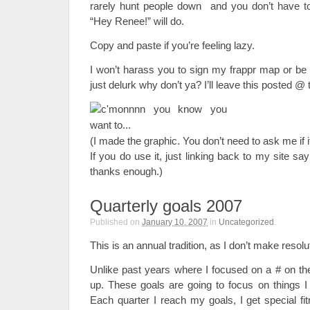
rarely hunt people down and you don’t have to
“Hey Renee!” will do.
Copy and paste if you’re feeling lazy.
I won’t harass you to sign my frappr map or b
just delurk why don’t ya? I’ll leave this posted @ t
(I made the graphic. You don’t need to ask me if it
If you do use it, just linking back to my site sa
thanks enough.)
Quarterly goals 2007
Published on
January 10, 2007
in
Uncategorized
.
This is an annual tradition, as I don’t make resolu
Unlike past years where I focused on a # on the
up. These goals are going to focus on things I
Each quarter I reach my goals, I get special fi