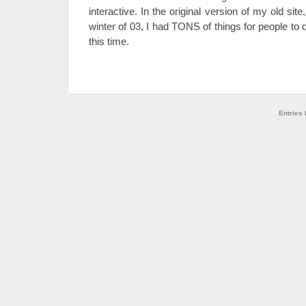
interactive. In the original version of my old sit
winter of 03, I had TONS of things for people to
this time.
Entries